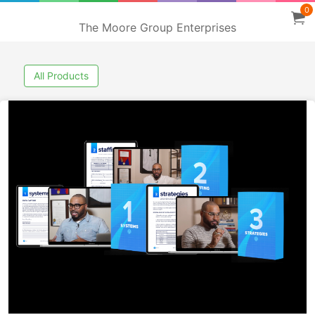
0
The Moore Group Enterprises
All Products