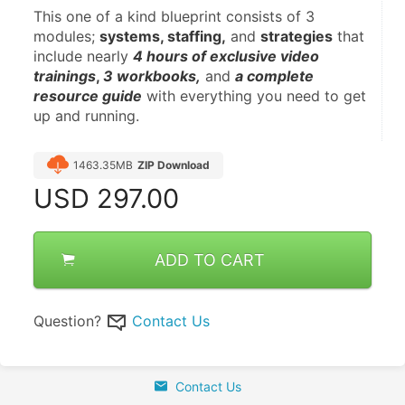
This one of a kind blueprint consists of 3 
modules; 
systems, staffing,
 and 
strategies
 that 
include nearly 
4 hours of exclusive video 
trainings
, 
3 workbooks,
 and 
a complete 
resource guide
 with everything you need to get 
up and running.
1463.35MB
ZIP Download
USD
297.00
ADD TO CART
Question?
Contact Us
Contact Us