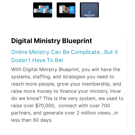
Digital Ministry Blueprint
Online Ministry Can Be Complicate...But It
Doesn't Have To Be!
With Digital Ministry Blueprint, you will have the
systems, staffing, and strategies you need to
reach more people, grow your membership, and
raise more money to finance your ministry. How
do we know? This is the very system, we used to
raise over $70,000, connect with over 700
partners, and generate over 2 million views…in
less than 90 days.