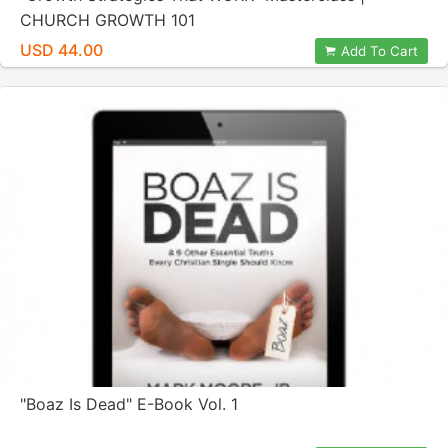
CHURCH GROWTH 101
USD 44.00
Add To Cart
"Boaz Is Dead" E-Book Vol. 1