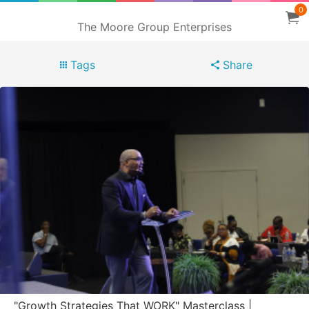
0
The Moore Group Enterprises
Tags
Share
"Growth Strategies That WORK" Masterclass |