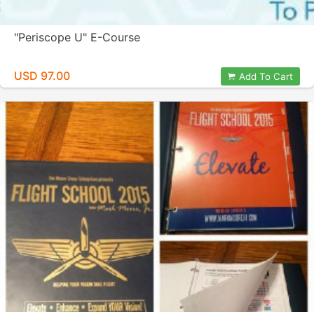
"Periscope U" E-Course
USD 97.00
Add To Cart