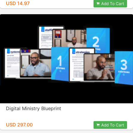
USD 14.97
Add To Cart
Digital Ministry Blueprint
USD 297.00
Add To Cart