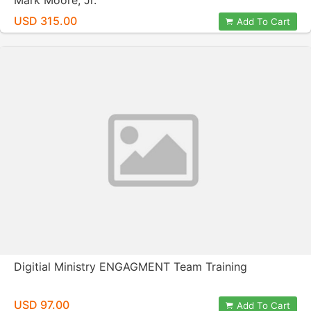
Mark Moore, Jr.
USD 315.00
Add To Cart
Digitial Ministry ENGAGMENT Team Training
USD 97.00
Add To Cart