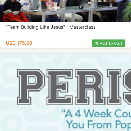
"Team Building Like Jesus" | Masterclass
USD 175.00
Add To Cart