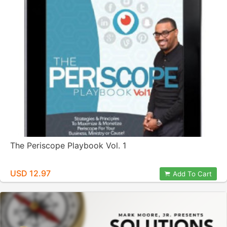
The Periscope Playbook Vol. 1
USD 12.97
Add To Cart