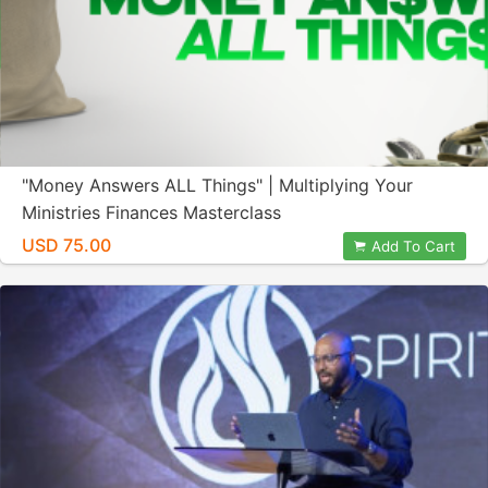
"Money Answers ALL Things" | Multiplying Your
Ministries Finances Masterclass
USD 75.00
Add To Cart