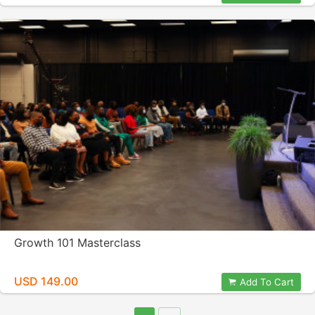
Growth 101 Masterclass
USD 149.00
Add To Cart