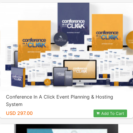
Conference In A Click Event Planning & Hosting
System
USD 297.00
Add To Cart