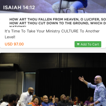
It's Time To Take Your Ministry CULTURE To Another
Level!
USD 97.00
Add To Cart