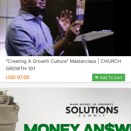
"Creating A Growth Culture" Masterclass | CHURCH
GROWTH 101
USD 97.00
Add To Cart