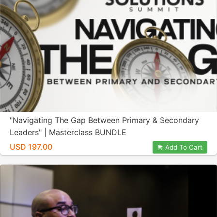
"Navigating The Gap Between Primary & Secondary
Leaders" | Masterclass BUNDLE
USD 197.00
Add To Cart