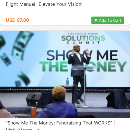
Flight Manual -Elevate Your Vision!
USD 97.00
Add To Cart
"Show Me The Money: Fundraising That WORKS" |