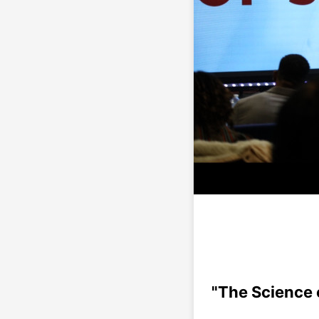
"The Science o