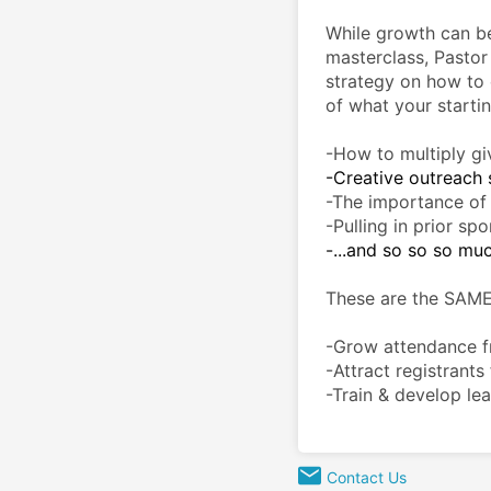
While growth can be di
masterclass, Pastor
strategy on how to 
of what your startin
-How to multiply giv
-Creative outreach s
-The importance of u
-Pulling in prior spo
-...and so so so mu
These are the SAME
-Grow attendance fr
-Attract registrants
-Train & develop lea
Contact Us