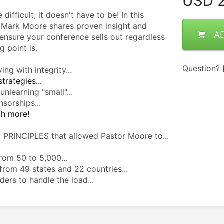
USD
2
fficult; it doesn't have to be! In this   
 Mark Moore shares proven insight and 
A
ensure your conference sells out regardless 
g point is.
Question?
ing with integrity...
trategies...
nlearning "small"...
nsorships...
ch more! 
 PRINCIPLES that allowed Pastor Moore to...
om 50 to 5,000...
 from 49 states and 22 countries...
ders to handle the load...