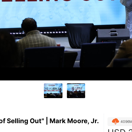
f Selling Out" | Mark Moore, Jr.
4096