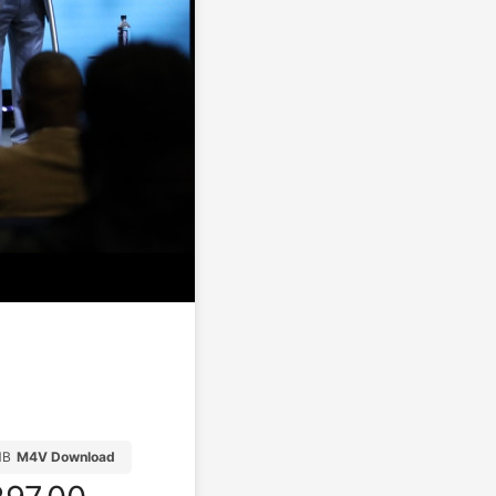
MB
M4V Download