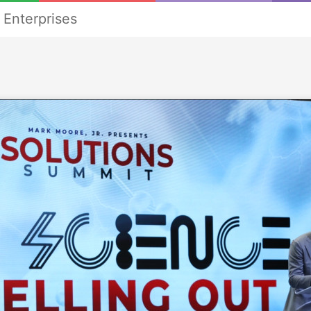
Enterprises