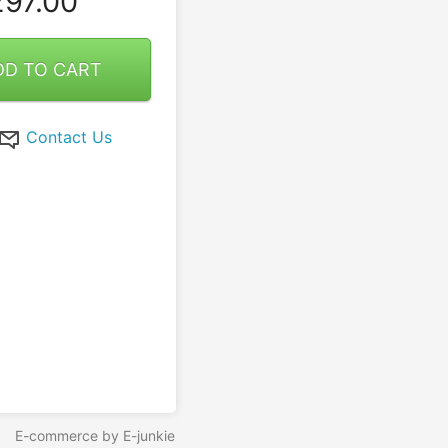
97.00
DD TO CART
Contact Us
E-commerce by E-junkie