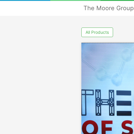
The Moore Group 
All Products