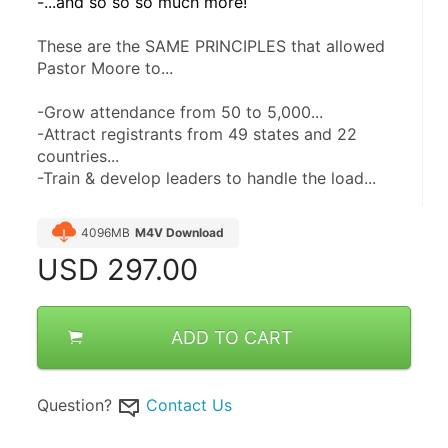
-...and so so so much more! 
These are the SAME PRINCIPLES that allowed 
Pastor Moore to...
-Grow attendance from 50 to 5,000...
-Attract registrants from 49 states and 22 
countries...
-Train & develop leaders to handle the load...
4096MB
M4V Download
USD
297.00
ADD TO CART
Question?
Contact Us