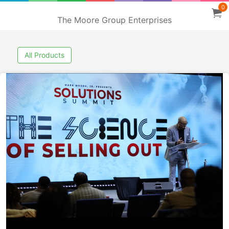
0
The Moore Group Enterprises
All Products