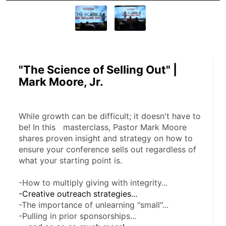
"The Science of Selling Out" |
Mark Moore, Jr.
While growth can be difficult; it doesn't have to 
be! In this   masterclass, Pastor Mark Moore 
shares proven insight and strategy on how to 
ensure your conference sells out regardless of 
what your starting point is.
-How to multiply giving with integrity...
-Creative outreach strategies...
-The importance of unlearning "small"...
-Pulling in prior sponsorships...